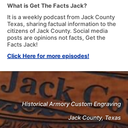
What is Get The Facts Jack?
It is a weekly podcast from Jack County
Texas, sharing factual information to the
citizens of Jack County. Social media
posts are opinions not facts, Get the
Facts Jack!
Click Here for more episodes!
Historical Armory Custom Engraving
Jack County, Texas