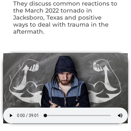
They discuss common reactions to
the March 2022 tornado in
Jacksboro, Texas and positive
ways to deal with trauma in the
aftermath.