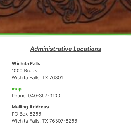
Administrative Locations
Wichita Falls
1000 Brook
Wichita Falls, TX 76301
map
Phone: 940-397-3100
Mailing Address
PO Box 8266
Wichita Falls, TX 76307-8266