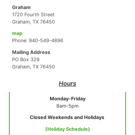
Graham
1720 Fourth Street
Graham, TX 76450
map
Phone: 940-549-4896
Mailing Address
PO Box 329
Graham, TX 76450
Hours
Monday-Friday
8am-5pm
Closed Weekends and Holidays
(Holiday Schedule)