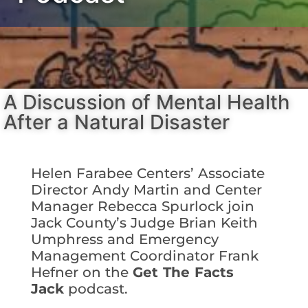
A Discussion of Mental Health
After a Natural Disaster
Helen Farabee Centers’
Associate
Director Andy Martin and Center
Manager Rebecca Spurlock join
Jack County’s Judge Brian Keith
Umphress and Emergency
Management Coordinator Frank
Hefner on the
Get The Facts
Jack
podcast.