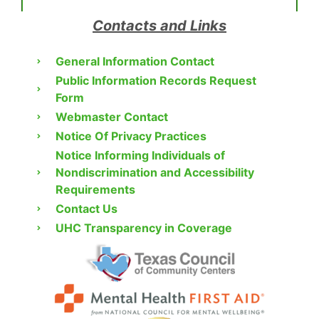
Contacts and Links
General Information Contact
Public Information Records Request
Form
Webmaster Contact
Notice Of Privacy Practices
Notice Informing Individuals of
Nondiscrimination and Accessibility
Requirements
Contact Us
UHC Transparency in Coverage