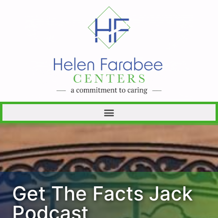
Get The Facts Jack
Podcast