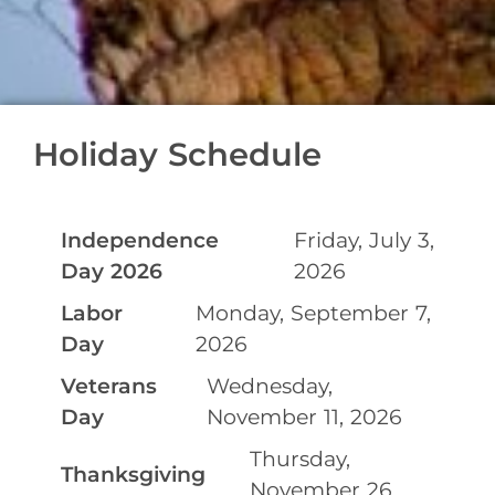
Holiday Schedule
Independence
Friday, July 3,
Day 2026
2026
Labor
Monday, September 7,
Day
2026
Veterans
Wednesday,
Day
November 11, 2026
Thursday,
Thanksgiving
November 26,