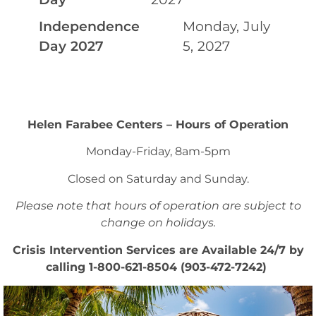
Independence
Monday, July
Day 2027
5, 2027
Helen Farabee Centers – Hours of Operation
Monday-Friday, 8am-5pm
Closed on Saturday and Sunday.
Please note that hours of operation are subject to
change on holidays.
Crisis Intervention Services are Available 24/7 by
calling 1-800-621-8504 (903-472-7242)