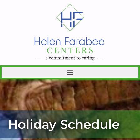
Holiday Schedule