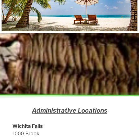
Administrative Locations
Wichita Falls
1000 Brook