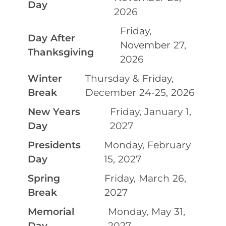
Day
2026
Friday,
Day After
November 27,
Thanksgiving
2026
Winter
Thursday & Friday,
Break
December 24-25, 2026
New Years
Friday, January 1,
Day
2027
Presidents
Monday, February
Day
15, 2027
Spring
Friday, March 26,
Break
2027
Memorial
Monday, May 31,
Day
2027