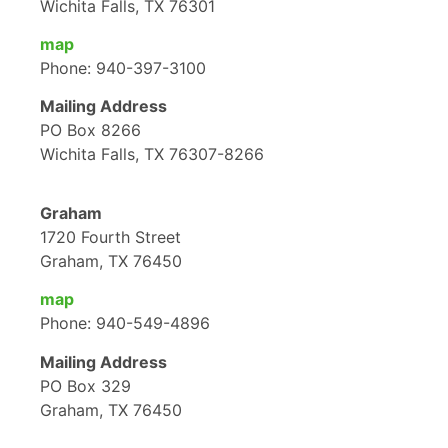
Wichita Falls, TX 76301
map
Phone: 940-397-3100
Mailing Address
PO Box 8266
Wichita Falls, TX 76307-8266
Graham
1720 Fourth Street
Graham, TX 76450
map
Phone: 940-549-4896
Mailing Address
PO Box 329
Graham, TX 76450