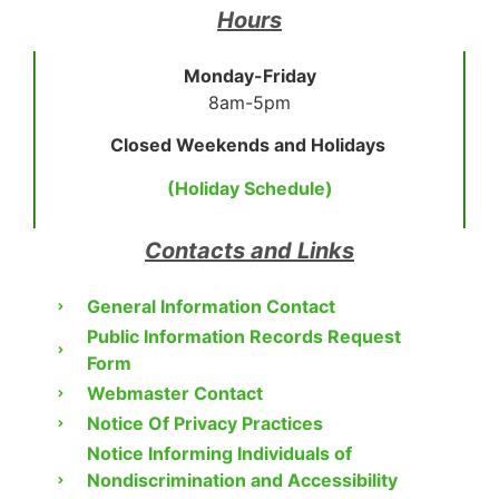
Hours
Monday-Friday
8am-5pm
Closed Weekends and Holidays
(Holiday Schedule)
Contacts and Links
General Information Contact
Public Information Records Request
Form
Webmaster Contact
Notice Of Privacy Practices
Notice Informing Individuals of
Nondiscrimination and Accessibility