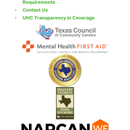
Requirements
Contact Us
UHC Transparency in Coverage