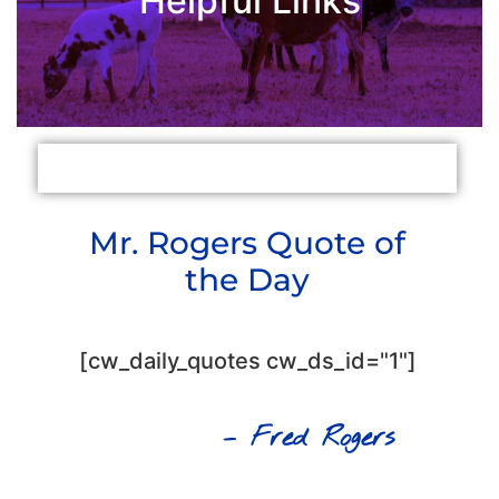
Helpful Links
Mental Health First Aid
Mental Health Texas
Mr. Rogers Quote of
the Day
[cw_daily_quotes cw_ds_id="1"]
– Fred Rogers