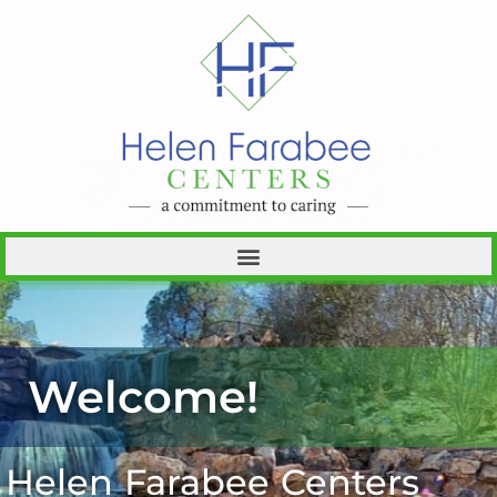
Welcome!
Helen Farabee Centers