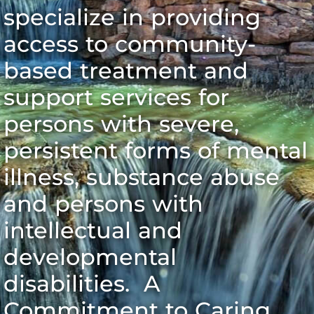
specialize in providing
access to community-
based treatment and
support services for
persons with severe,
persistent forms of mental
illness, substance abuse
and persons with
intellectual and
developmental
disabilities. A
Commitment to Caring.