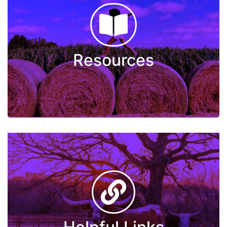
Resources
The Arc of Wichita County
Veterans Peer Support Services
Community Resource Guide
Resources
Sliding Fee Scale
Letter of Support
Live Well Wichita Falls
Helpful Links
2-1-1 Texas
Certified Community Behavioral Health Clinic