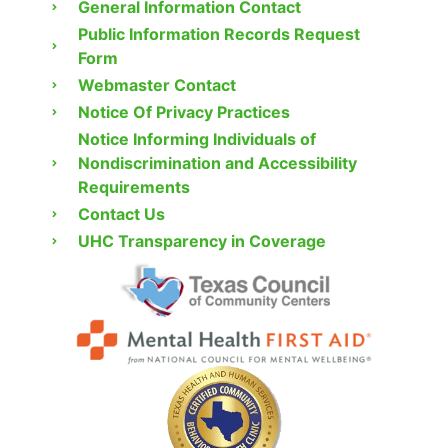
General Information Contact
Public Information Records Request
Form
Webmaster Contact
Notice Of Privacy Practices
Notice Informing Individuals of
Nondiscrimination and Accessibility
Requirements
Contact Us
UHC Transparency in Coverage