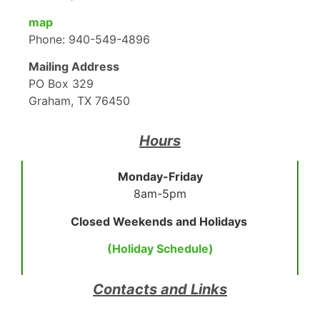
map
Phone: 940-549-4896
Mailing Address
PO Box 329
Graham, TX 76450
Hours
Monday-Friday
8am-5pm
Closed Weekends and Holidays
(Holiday Schedule)
Contacts and Links