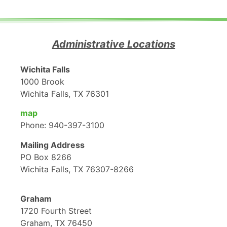
Administrative Locations
Wichita Falls
1000 Brook
Wichita Falls, TX 76301
map
Phone: 940-397-3100
Mailing Address
PO Box 8266
Wichita Falls, TX 76307-8266
Graham
1720 Fourth Street
Graham, TX 76450