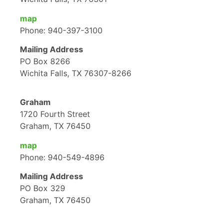
map
Phone: 940-397-3100
Mailing Address
PO Box 8266
Wichita Falls, TX 76307-8266
Graham
1720 Fourth Street
Graham, TX 76450
map
Phone: 940-549-4896
Mailing Address
PO Box 329
Graham, TX 76450