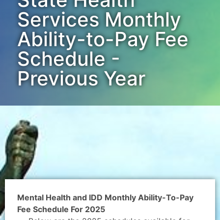
Services Monthly
Ability-to-Pay Fee
Schedule -
Previous Year
Mental Health and IDD Monthly Ability-To-Pay
Fee Schedule For 2025