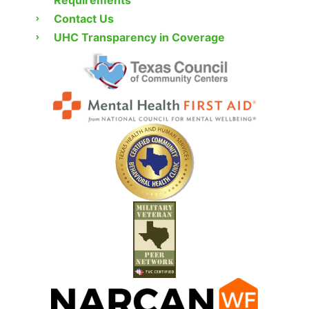
Contact Us
UHC Transparency in Coverage