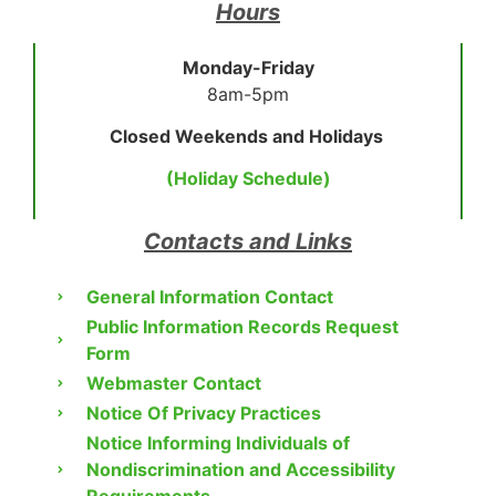
Hours
Monday-Friday
8am-5pm
Closed Weekends and Holidays
(Holiday Schedule)
Contacts and Links
General Information Contact
Public Information Records Request
Form
Webmaster Contact
Notice Of Privacy Practices
Notice Informing Individuals of
Nondiscrimination and Accessibility
Requirements