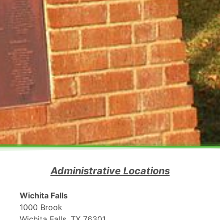
Administrative Locations
Wichita Falls
1000 Brook
Wichita Falls, TX 76301