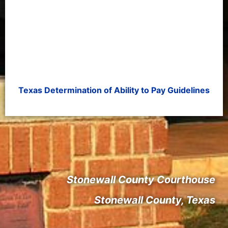
Texas Determination of Ability to Pay Guidelines
Stonewall County Courthouse
Stonewall County, Texas