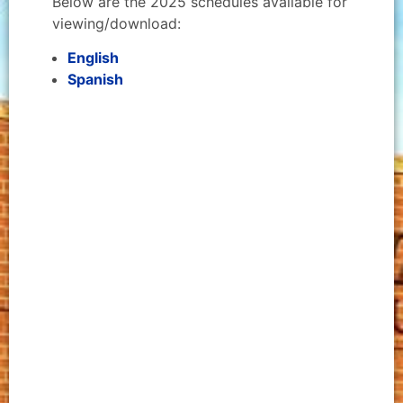
Below are the 2025 schedules available for
viewing/download:
English
Spanish