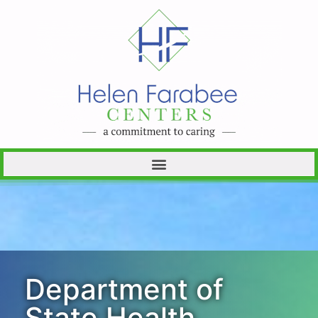
Department of
State Health